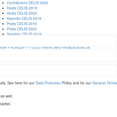
Contributors CELIS 2020
Hosts CELIS 2019
Hosts CELIS 2020
Keynote CELIS 2019
Posts CELIS 2019
Posts CELIS 2020
Speaker CELIS 2019
Speaker CELIS 2020
IGN + KONZEPT © 2020 WWW.SMG-WEBDESIGN.DE
ully. See here for our
Data Protection
Policy and for our
General Terms
as well.
letter.