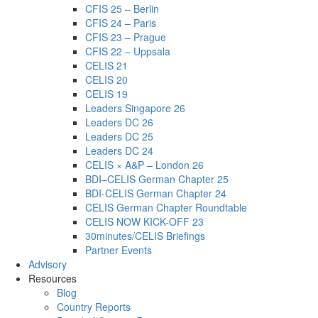
CFIS 25 – Berlin
CFIS 24 – Paris
CFIS 23 – Prague
CFIS 22 – Uppsala
CELIS 21
CELIS 20
CELIS 19
Leaders Singapore 26
Leaders DC 26
Leaders DC 25
Leaders DC 24
CELIS × A&P – London 26
BDI–CELIS German Chapter 25
BDI-CELIS German Chapter 24
CELIS German Chapter Roundtable
CELIS NOW KICK-OFF 23
30minutes/CELIS Briefings
Partner Events
Advisory
Resources
Blog
Country Reports