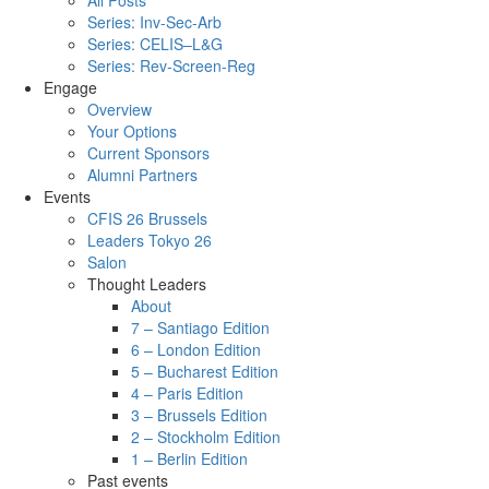
All Posts
Series: Inv-Sec-Arb
Series: CELIS–L&G
Series: Rev-Screen-Reg
Engage
Overview
Your Options
Current Sponsors
Alumni Partners
Events
CFIS 26 Brussels
Leaders Tokyo 26
Salon
Thought Leaders
About
7 – Santiago Edition
6 – London Edition
5 – Bucharest Edition
4 – Paris Edition
3 – Brussels Edition
2 – Stockholm Edition
1 – Berlin Edition
Past events