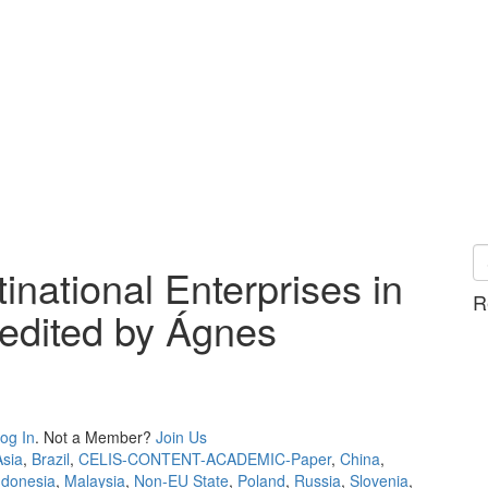
national Enterprises in
R
 edited by Ágnes
og In
. Not a Member?
Join Us
Asia
,
Brazil
,
CELIS-CONTENT-ACADEMIC-Paper
,
China
,
ndonesia
,
Malaysia
,
Non-EU State
,
Poland
,
Russia
,
Slovenia
,