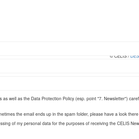
© CELIS /
DES
Conditions
s well as the Data Protection Policy (esp. point "7. Newsletter") caref
metimes the email ends up in the spam folder, please have a look there 
ssing of my personal data for the purposes of receiving the CELIS News