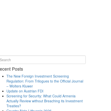
ecent Posts
The New Foreign Investment Screening
Regulation: From Trilogues to the Official Journal
– Wolters Kluwer
Update on Austrian FDI
Screening for Security: What Could Armenia
Actually Review without Breaching its Investment
Treaties?
Country Note Lithuania 2026