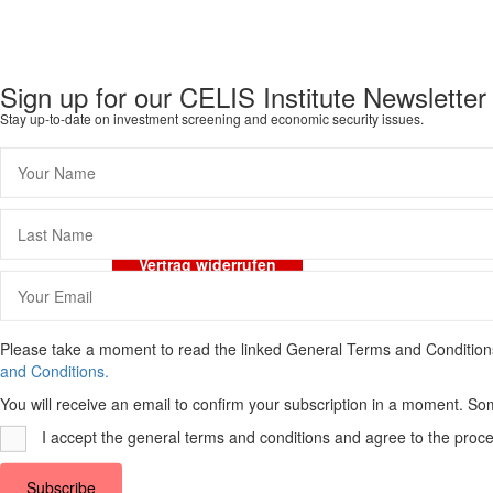
Sign up for our CELIS Institute Newsletter
Stay up-to-date on investment screening and economic security issues.
Imprint
Data Protection
General Terms and 
Vertrag widerrufen
Please take a moment to read the linked General Terms and Conditions a
and Conditions.
You will receive an email to confirm your subscription in a moment. So
I accept the general terms and conditions and agree to the proce
Subscribe