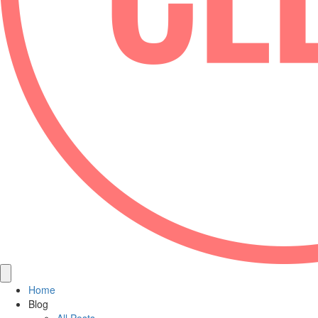
Home
Blog