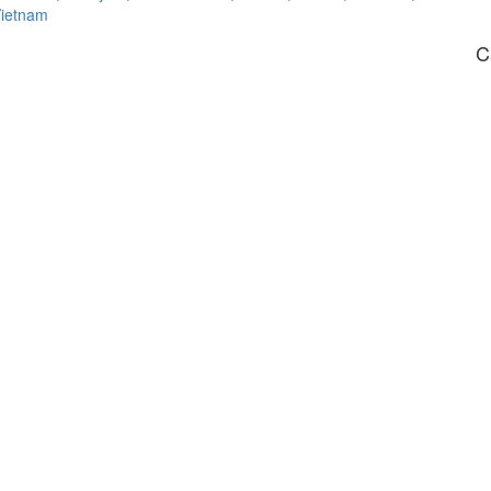
ietnam
C