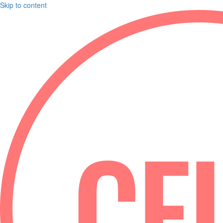
Skip to content