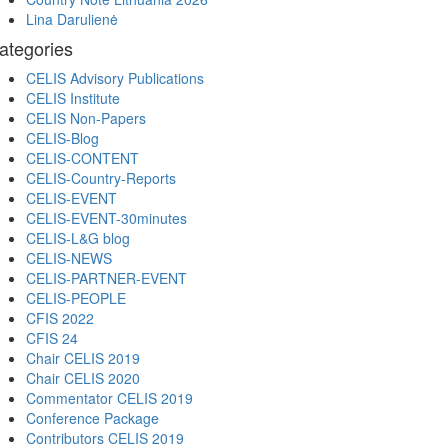
Lina Darulienė
ategories
CELIS Advisory Publications
CELIS Institute
CELIS Non-Papers
CELIS-Blog
CELIS-CONTENT
CELIS-Country-Reports
CELIS-EVENT
CELIS-EVENT-30minutes
CELIS-L&G blog
CELIS-NEWS
CELIS-PARTNER-EVENT
CELIS-PEOPLE
CFIS 2022
CFIS 24
Chair CELIS 2019
Chair CELIS 2020
Commentator CELIS 2019
Conference Package
Contributors CELIS 2019