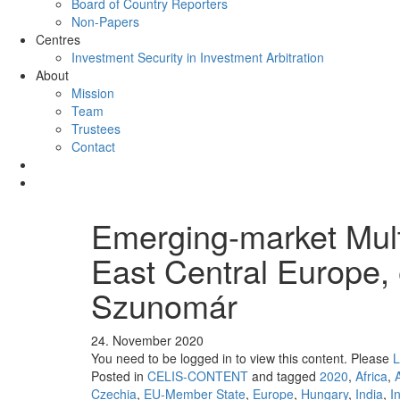
Board of Country Reporters
Non-Papers
Centres
Investment Security in Investment Arbitration
About
Mission
Team
Trustees
Contact
Emerging-market Multi
East Central Europe,
Szunomár
24. November 2020
You need to be logged in to view this content. Please
L
Posted in
CELIS-CONTENT
and tagged
2020
,
Africa
,
Czechia
,
EU-Member State
,
Europe
,
Hungary
,
India
,
I