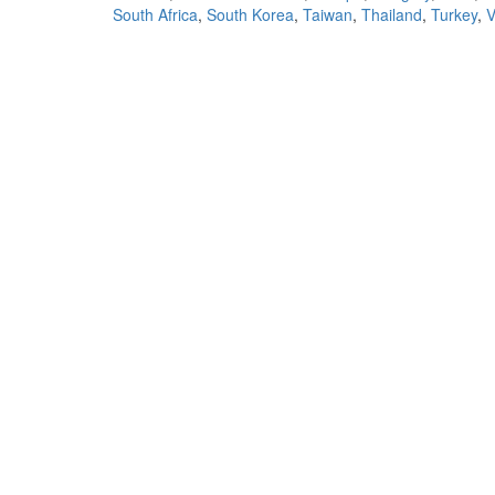
South Africa
,
South Korea
,
Taiwan
,
Thailand
,
Turkey
,
V