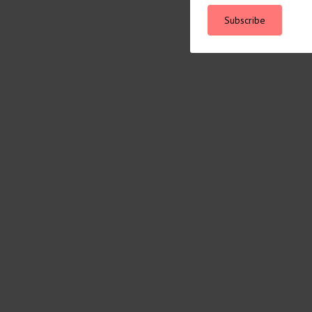
Subscribe