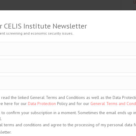
U
S
A
is content. Please
Log In
. Not a Member?
Join Us
T
r CELIS Institute Newsletter
C
ent screening and economic security issues.
L
C
ELIS-CONTENT-Blogpost
,
China
,
Non-EU State
,
North
C
C
C
C
ead the linked General Terms and Conditions as well as the Data Protection
See here for our
Data Protection
Policy and for our
General Terms and Condi
C
l to confirm your subscription in a moment. Sometimes the email ends up i
C
.
C
al terms and conditions and agree to the processing of my personal data f
C
letter.