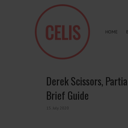
HOME
Derek Scissors, Parti
Brief Guide
15. July 2020