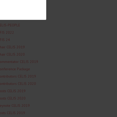
ELIS-L&G blog
ELIS-NEWS
ELIS-PARTNER-EVENT
ELIS-PEOPLE
FIS 2022
FIS 24
hair CELIS 2019
hair CELIS 2020
ommentator CELIS 2019
onference Package
ontributors CELIS 2019
ontributors CELIS 2020
osts CELIS 2019
osts CELIS 2020
eynote CELIS 2019
osts CELIS 2019