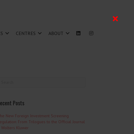
ES
CENTRES
ABOUT
ecent Posts
he New Foreign Investment Screening
egulation: From Trilogues to the Official Journal
 Wolters Kluwer