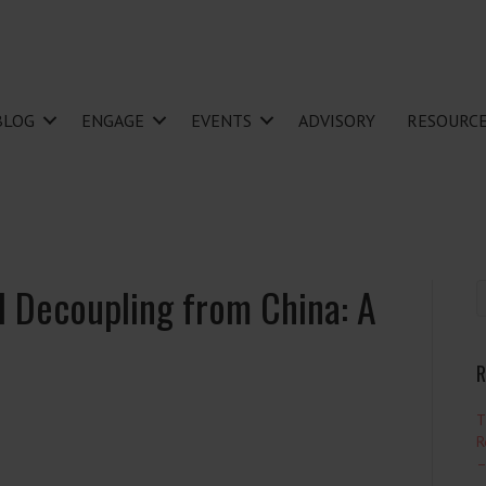
BLOG
ENGAGE
EVENTS
ADVISORY
RESOURC
al Decoupling from China: A
R
T
R
–