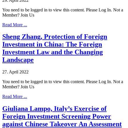
29. April 2022
You need to be logged in to view this content. Please Log In. Not a
Member? Join Us
Read More ...
Sheng Zhang, Protection of Foreign
Investment in China: The Foreign
Investment Law and the Changing
Landscape
27. April 2022
You need to be logged in to view this content. Please Log In. Not a
Member? Join Us
Read More ...
Giuliana Lampo, Italy’s Exercise of
Foreign Investment Screening Power
against Chinese Takeover An Assessment