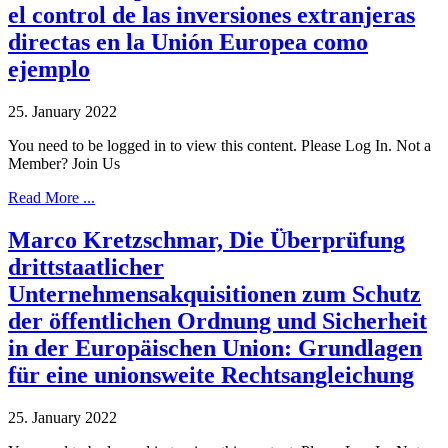
el control de las inversiones extranjeras
directas en la Unión Europea como
ejemplo
25. January 2022
You need to be logged in to view this content. Please Log In. Not a
Member? Join Us
Read More ...
Marco Kretzschmar, Die Überprüfung
drittstaatlicher
Unternehmensakquisitionen zum Schutz
der öffentlichen Ordnung und Sicherheit
in der Europäischen Union: Grundlagen
für eine unionsweite Rechtsangleichung
25. January 2022