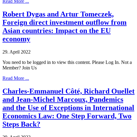
Read More ...
Robert Dygas and Artur Tomeczek,
Foreign direct investment outflow from
Asian countries: Impact on the EU
economy
29. April 2022
You need to be logged in to view this content. Please Log In. Not a
Member? Join Us
Read More ...
Charles-Emmanuel Côté, Richard Ouellet
and Jean-Michel Marcoux, Pandemics
and the Use of Exceptions in International
Economics Law: One Step Forward, Two
Steps Back?