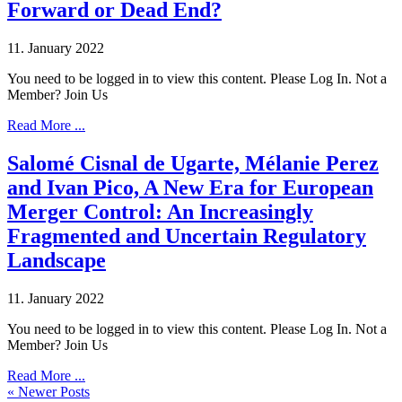
Forward or Dead End?
11. January 2022
You need to be logged in to view this content. Please Log In. Not a
Member? Join Us
Read More ...
Salomé Cisnal de Ugarte, Mélanie Perez
and Ivan Pico, A New Era for European
Merger Control: An Increasingly
Fragmented and Uncertain Regulatory
Landscape
11. January 2022
You need to be logged in to view this content. Please Log In. Not a
Member? Join Us
Read More ...
« Newer Posts