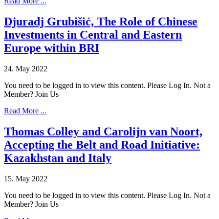
Read More ...
Djuradj Grubišić, The Role of Chinese
Investments in Central and Eastern
Europe within BRI
24. May 2022
You need to be logged in to view this content. Please Log In. Not a
Member? Join Us
Read More ...
Thomas Colley and Carolijn van Noort,
Accepting the Belt and Road Initiative:
Kazakhstan and Italy
15. May 2022
You need to be logged in to view this content. Please Log In. Not a
Member? Join Us