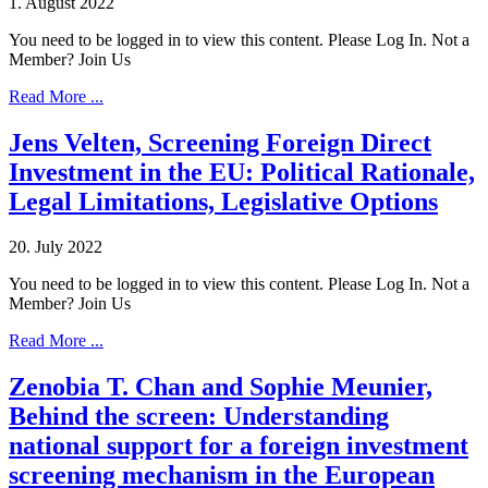
1. August 2022
You need to be logged in to view this content. Please Log In. Not a
Member? Join Us
Read More ...
Jens Velten, Screening Foreign Direct
Investment in the EU: Political Rationale,
Legal Limitations, Legislative Options
20. July 2022
You need to be logged in to view this content. Please Log In. Not a
Member? Join Us
Read More ...
Zenobia T. Chan and Sophie Meunier,
Behind the screen: Understanding
national support for a foreign investment
screening mechanism in the European