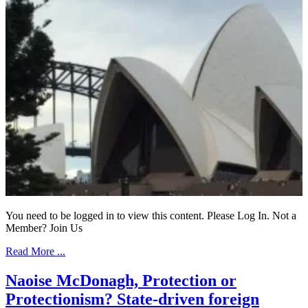
You need to be logged in to view this content. Please Log In. Not a
Member? Join Us
Read More ...
Naoise McDonagh, Protection or
Protectionism? State-driven foreign