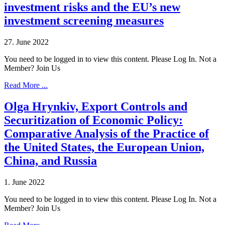
investment risks and the EU’s new
investment screening measures
27. June 2022
You need to be logged in to view this content. Please Log In. Not a
Member? Join Us
Read More ...
Olga Hrynkiv, Export Controls and
Securitization of Economic Policy:
Comparative Analysis of the Practice of
the United States, the European Union,
China, and Russia
1. June 2022
You need to be logged in to view this content. Please Log In. Not a
Member? Join Us