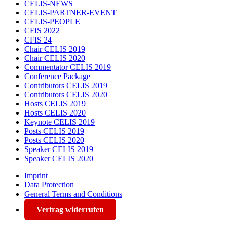
CELIS-NEWS
CELIS-PARTNER-EVENT
CELIS-PEOPLE
CFIS 2022
CFIS 24
Chair CELIS 2019
Chair CELIS 2020
Commentator CELIS 2019
Conference Package
Contributors CELIS 2019
Contributors CELIS 2020
Hosts CELIS 2019
Hosts CELIS 2020
Keynote CELIS 2019
Posts CELIS 2019
Posts CELIS 2020
Speaker CELIS 2019
Speaker CELIS 2020
Imprint
Data Protection
General Terms and Conditions
Vertrag widerrufen