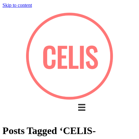
Skip to content
Posts Tagged ‘CELIS-