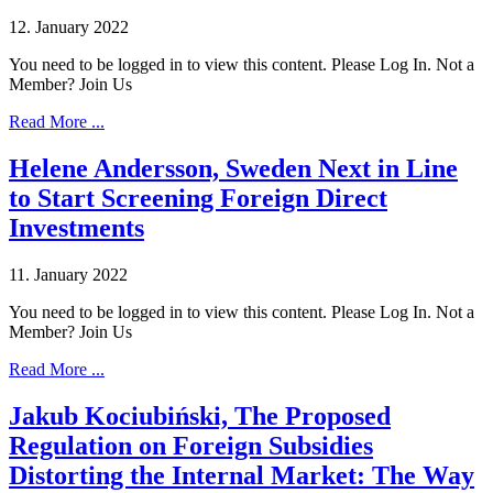
12. January 2022
You need to be logged in to view this content. Please Log In. Not a
Member? Join Us
Read More ...
Helene Andersson, Sweden Next in Line
to Start Screening Foreign Direct
Investments
11. January 2022
You need to be logged in to view this content. Please Log In. Not a
Member? Join Us
Read More ...
Jakub Kociubiński, The Proposed
Regulation on Foreign Subsidies
Distorting the Internal Market: The Way