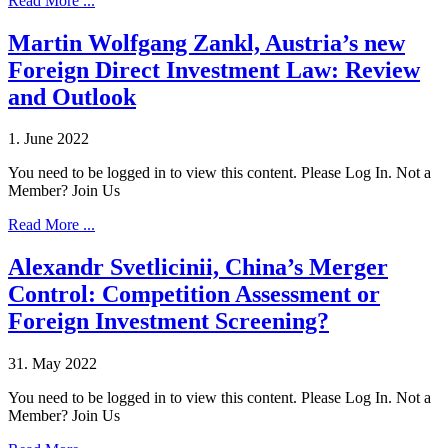
Read More ...
Martin Wolfgang Zankl, Austria’s new
Foreign Direct Investment Law: Review
and Outlook
1. June 2022
You need to be logged in to view this content. Please Log In. Not a
Member? Join Us
Read More ...
Alexandr Svetlicinii, China’s Merger
Control: Competition Assessment or
Foreign Investment Screening?
31. May 2022
You need to be logged in to view this content. Please Log In. Not a
Member? Join Us