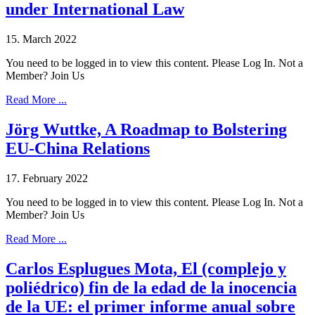
under International Law
15. March 2022
You need to be logged in to view this content. Please Log In. Not a
Member? Join Us
Read More ...
Jörg Wuttke, A Roadmap to Bolstering
EU-China Relations
17. February 2022
You need to be logged in to view this content. Please Log In. Not a
Member? Join Us
Read More ...
Carlos Esplugues Mota, El (complejo y
poliédrico) fin de la edad de la inocencia
de la UE: el primer informe anual sobre