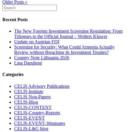
Older Posts »
Recent Posts
The New Foreign Investment Screening Regulation: From
Trilogues to the Official Journal – Wolters Kluwer
Update on Austrian FDI
Screening for Security: What Could Armenia Actually
Review without Breaching its Investment Treaties?
Country Note Lithuania 2026
Lina Darulienė
Categories
CELIS Advisory Publications
CELIS Institute
CELIS Non-Papers
CELIS-Blog
CELIS-CONTENT
CELIS-Country-Reports
CELIS-EVENT
CELIS-EVENT-30minutes
CELIS-L&G blog