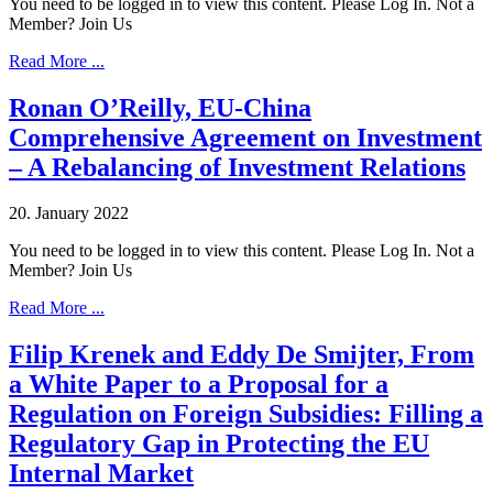
You need to be logged in to view this content. Please Log In. Not a
Member? Join Us
Read More ...
Ronan O’Reilly, EU-China
Comprehensive Agreement on Investment
– A Rebalancing of Investment Relations
20. January 2022
You need to be logged in to view this content. Please Log In. Not a
Member? Join Us
Read More ...
Filip Krenek and Eddy De Smijter, From
a White Paper to a Proposal for a
Regulation on Foreign Subsidies: Filling a
Regulatory Gap in Protecting the EU
Internal Market