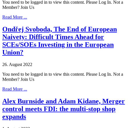
You need to be logged in to view this content. Please Log In. Not a
Member? Join Us
Read More ...
Ondřej Svoboda, The End of European
Naivety: Difficult Times Ahead for
SCEs/SOEs Investing in the European
Union?
26. August 2022
You need to be logged in to view this content. Please Log In. Not a
Member? Join Us
Read More ...
Alex Burnside and Adam Kidane, Merger
control meets FDI: the multi-stop shop
expands