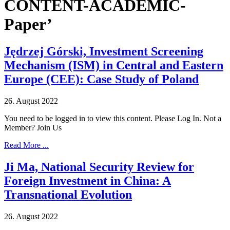
CONTENT-ACADEMIC-
Paper’
Jędrzej Górski, Investment Screening
Mechanism (ISM) in Central and Eastern
Europe (CEE): Case Study of Poland
26. August 2022
You need to be logged in to view this content. Please Log In. Not a
Member? Join Us
Read More ...
Ji Ma, National Security Review for
Foreign Investment in China: A
Transnational Evolution
26. August 2022