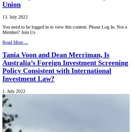
Union
13. July 2022
You need to be logged in to view this content. Please Log In. Not a
Member? Join Us
Read More ...
Tania Voon and Dean Merriman, Is
Australia’s Foreign Investment Screening
Policy Consistent with International
Investment Law?
1. July 2022