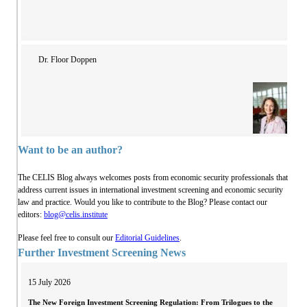
Dr. Floor Doppen
Want to be an author?
The CELIS Blog always welcomes posts from economic security professionals that
address current issues in international investment screening and economic security
law and practice. Would you like to contribute to the Blog? Please contact our
editors:
blog@celis.institute
Please feel free to consult our
Editorial Guidelines
.
Further Investment Screening News
15 July 2026
The New Foreign Investment Screening Regulation: From Trilogues to the