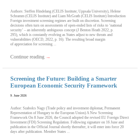
Authors: Steffen Hindelang (CELIS Institute; Uppsala University), Helene
Schramm (CELIS Institute) and Liam McGrath (CELIS Institute) Introduction
Foreign investment screening regimes are built on discretion. Screening
decisions often turn on assessments of open-ended lists of risks to ‘national
security’ – an inherently ambiguous concept (J Benton Heath 2022, p.
295), which is constantly evolving as States adjust to new threats and
vulnerabilities (OECD, 2022, p. 16). The resulting broad margin
of appreciation for screening ...
Continue reading
→
Screening the Future: Building a Smarter
European Economic Security Framework
9. June 2026
Author: Szabolcs Nagy (Trade policy and investment diplomat, Permanent
Representation of Hungary to the European Union) A New Screening
Framework On 8 June 2026, the Council adopted the revised EU Foreign Direct
Investment (FDI) Screening Regulation. Following signature on 16 June and
publication in the Official Journal shortly thereafter, it will enter into force 20
days after publication. Member States ...