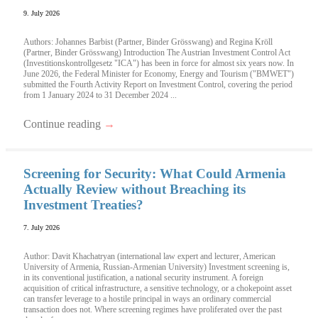
9. July 2026
Authors: Johannes Barbist (Partner, Binder Grösswang) and Regina Kröll
(Partner, Binder Grösswang) Introduction The Austrian Investment Control Act
(Investitionskontrollgesetz "ICA") has been in force for almost six years now. In
June 2026, the Federal Minister for Economy, Energy and Tourism ("BMWET")
submitted the Fourth Activity Report on Investment Control, covering the period
from 1 January 2024 to 31 December 2024 ...
Continue reading
→
Screening for Security: What Could Armenia
Actually Review without Breaching its
Investment Treaties?
7. July 2026
Author: Davit Khachatryan (international law expert and lecturer, American
University of Armenia, Russian-Armenian University) Investment screening is,
in its conventional justification, a national security instrument. A foreign
acquisition of critical infrastructure, a sensitive technology, or a chokepoint asset
can transfer leverage to a hostile principal in ways an ordinary commercial
transaction does not. Where screening regimes have proliferated over the past