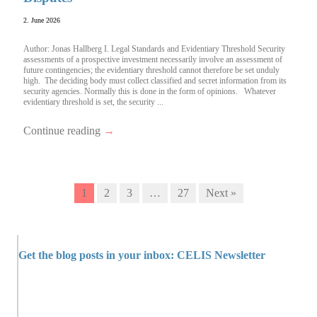
2. June 2026
Author: Jonas Hallberg I. Legal Standards and Evidentiary Threshold Security
assessments of a prospective investment necessarily involve an assessment of
future contingencies; the evidentiary threshold cannot therefore be set unduly
high. The deciding body must collect classified and secret information from its
security agencies. Normally this is done in the form of opinions. Whatever
evidentiary threshold is set, the security ...
Continue reading
→
1
2
3
…
27
Next »
Get the blog posts in your inbox: CELIS Newsletter