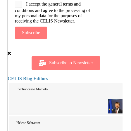
I accept the general terms and
conditions and agree to the processing of
my personal data for the purposes of
receiving the CELIS Newsletter.
Subscribe
Subscribe to Newsletter
CELIS Blog Editors
Pierfrancesco Mattiolo
Helene Schramm