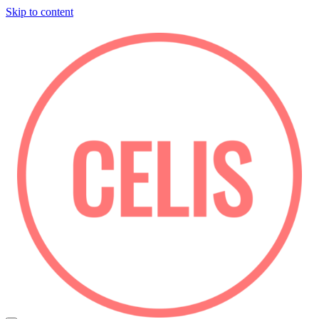
Skip to content