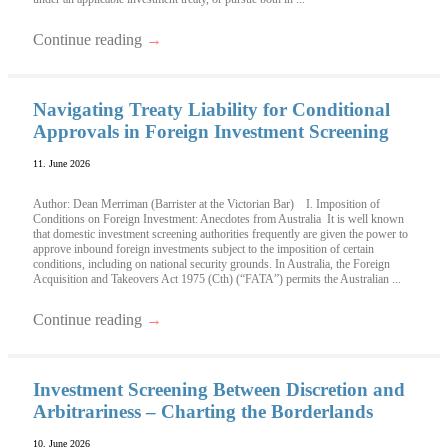
Continue reading
→
Navigating Treaty Liability for Conditional
Approvals in Foreign Investment Screening
11. June 2026
Author: Dean Merriman (Barrister at the Victorian Bar) I. Imposition of
Conditions on Foreign Investment: Anecdotes from Australia It is well known
that domestic investment screening authorities frequently are given the power to
approve inbound foreign investments subject to the imposition of certain
conditions, including on national security grounds. In Australia, the Foreign
Acquisition and Takeovers Act 1975 (Cth) (“FATA”) permits the Australian ...
Continue reading
→
Investment Screening Between Discretion and
Arbitrariness – Charting the Borderlands
10. June 2026