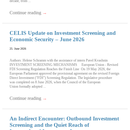
decade, from ...
Continue reading
→
CELIS Update on Investment Screening and
Economic Security – June 2026
25. June 2026
Authors: Helene Schramm with the assistance of intern Pavel Kvashnin
INVESTMENT SCREENING MECHANISMS European Union - Revised
FDI Screening Regulation Reaches the Finish Line On 19 May 2026, the
European Parliament approved the provisional agreement on the revised Foreign
Direct Investment (“FDI”) Screening Regulation. The legislative procedure
was completed on 8 June 2026, when the Council of the European
Union formally adopted ...
Continue reading
→
An Indirect Encounter: Outbound Investment
Screening and the Quiet Reach of