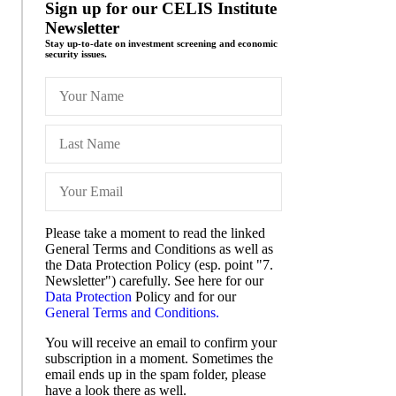
Sign up for our CELIS Institute
Newsletter
Stay up-to-date on investment screening and economic
security issues.
Please take a moment to read the linked
General Terms and Conditions as well as
the Data Protection Policy (esp. point "7.
Newsletter") carefully. See here for our
Data Protection
Policy and for our
General Terms and Conditions.
You will receive an email to confirm your
subscription in a moment. Sometimes the
email ends up in the spam folder, please
have a look there as well.