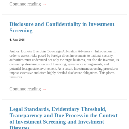
Continue reading
→
Disclosure and Confidentiality in Investment
Screening
4. June 2026
Author: Dorieke Overduin (Sovereign Arbitration Advisors) Introduction In
order to assess risks posed by foreign direct investments to national security,
authorities must understand not only the target business, but also the investor, its
ownership structure, sources of financing, governance arrangements, and
potential foreign state involvement. As a result, investment screening procedures
impose extensive and often highly detailed disclosure obligations. This places
investors ...
Continue reading
→
Legal Standards, Evidentiary Threshold,
Transparency and Due Process in the Context
of Investment Screening and Investment
Disputes