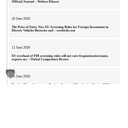
Official Journal – Wolters Kluwer
20 June 2026
The Price of Entry New EU Screening Rules for Foreign Investment in
Electric Vehicles Batteries and – twobirds.com
12 June 2026
EU overhaul of FDI screening rules will not cure fragmentation issues,
experts say – Global Competition Review
05 June 2026
Foreign Direct Investment Regimes Laws and Regulations Report 2026
Austria – ICLG
30 May 2026
European Parliament votes on new FDI Screening Regulation – Noerr