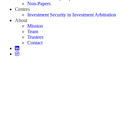
Non-Papers
Centres
Investment Security in Investment Arbitration
About
Mission
Team
Trustees
Contact