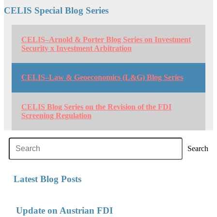
CELIS Special Blog Series
CELIS–Arnold & Porter Blog Series on Investment
Security x Investment Arbitration
CELIS–Law & Geoeconomics (L&G) Blog Series
CELIS Blog Series on the Revision of the FDI
Screening Regulation
Search
Latest Blog Posts
Update on Austrian FDI