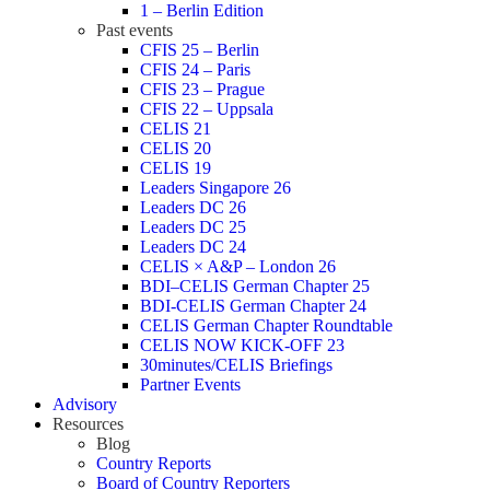
1 – Berlin Edition
Past events
CFIS 25 – Berlin
CFIS 24 – Paris
CFIS 23 – Prague
CFIS 22 – Uppsala
CELIS 21
CELIS 20
CELIS 19
Leaders Singapore 26
Leaders DC 26
Leaders DC 25
Leaders DC 24
CELIS × A&P – London 26
BDI–CELIS German Chapter 25
BDI-CELIS German Chapter 24
CELIS German Chapter Roundtable
CELIS NOW KICK-OFF 23
30minutes/CELIS Briefings
Partner Events
Advisory
Resources
Blog
Country Reports
Board of Country Reporters