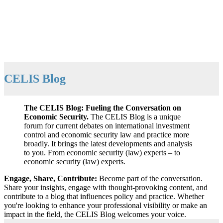
CELIS Blog
The CELIS Blog: Fueling the Conversation on
Economic Security.
The CELIS Blog is a unique
forum for current debates on international investment
control and economic security law and practice more
broadly. It brings the latest developments and analysis
to you. From economic security (law) experts – to
economic security (law) experts.
Engage, Share, Contribute:
Become part of the conversation.
Share your insights, engage with thought-provoking content, and
contribute to a blog that influences policy and practice. Whether
you're looking to enhance your professional visibility or make an
impact in the field, the CELIS Blog welcomes your voice.