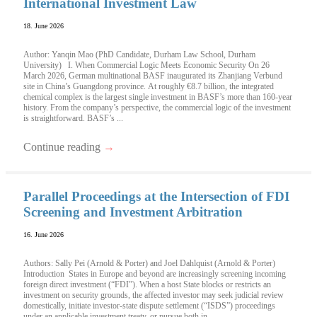
International Investment Law
18. June 2026
Author: Yanqin Mao (PhD Candidate, Durham Law School, Durham
University) I. When Commercial Logic Meets Economic Security On 26
March 2026, German multinational BASF inaugurated its Zhanjiang Verbund
site in China’s Guangdong province. At roughly €8.7 billion, the integrated
chemical complex is the largest single investment in BASF’s more than 160-year
history. From the company’s perspective, the commercial logic of the investment
is straightforward. BASF’s ...
Continue reading
→
Parallel Proceedings at the Intersection of FDI
Screening and Investment Arbitration
16. June 2026
Authors: Sally Pei (Arnold & Porter) and Joel Dahlquist (Arnold & Porter)
Introduction States in Europe and beyond are increasingly screening incoming
foreign direct investment (“FDI”). When a host State blocks or restricts an
investment on security grounds, the affected investor may seek judicial review
domestically, initiate investor-state dispute settlement (“ISDS”) proceedings
under an applicable investment treaty, or pursue both in ...