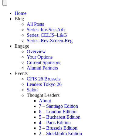
Home
Blog
All Posts
Series: Inv-Sec-Arb
Series: CELIS–L&G
Series: Rev-Screen-Reg
Engage
Overview
Your Options
Current Sponsors
Alumni Partners
Events
CFIS 26 Brussels
Leaders Tokyo 26
Salon
Thought Leaders
About
7 – Santiago Edition
6 – London Edition
5 – Bucharest Edition
4 – Paris Edition
3 – Brussels Edition
2 – Stockholm Edition